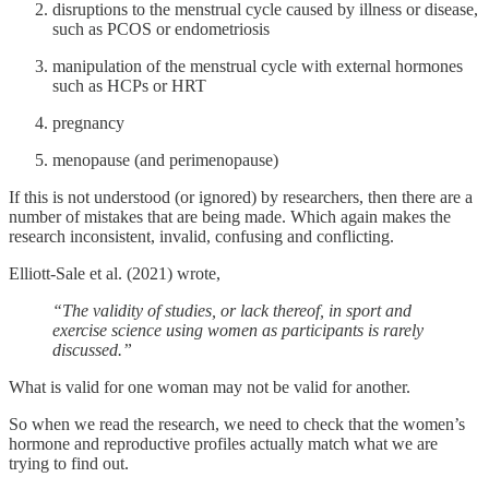
disruptions to the menstrual cycle caused by illness or disease,
such as PCOS or endometriosis
manipulation of the menstrual cycle with external hormones
such as HCPs or HRT
pregnancy
menopause (and perimenopause)
If this is not understood (or ignored) by researchers, then there are a
number of mistakes that are being made. Which again makes the
research inconsistent, invalid, confusing and conflicting.
Elliott-Sale et al. (2021) wrote,
“The validity of studies, or lack thereof, in sport and
exercise science using women as participants is rarely
discussed.”
What is valid for one woman may not be valid for another.
So when we read the research, we need to check that the women’s
hormone and reproductive profiles actually match what we are
trying to find out.