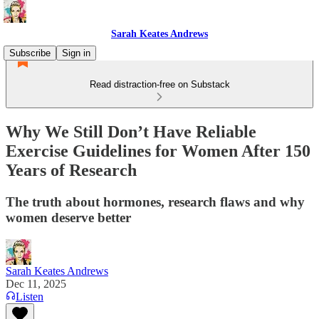
Sarah Keates Andrews
Subscribe
Sign in
Read distraction-free on Substack
Why We Still Don’t Have Reliable
Exercise Guidelines for Women After 150
Years of Research
The truth about hormones, research flaws and why
women deserve better
Sarah Keates Andrews
Dec 11, 2025
Listen