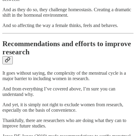
And as they do so, they challenge homeostasis. Creating a dramatic
shift in the hormonal environment.
And so affecting the way a female thinks, feels and behaves.
Recommendations and efforts to improve
research
It goes without saying, the complexity of the menstrual cycle is a
major barrier to including women in research.
And from everything I’ve covered above, I’m sure you can
understand why.
And yet, it is simply not right to exclude women from research,
especially on the basis of convenience.
Thankfully, there are researchers who are doing what they can to
improve future studies.