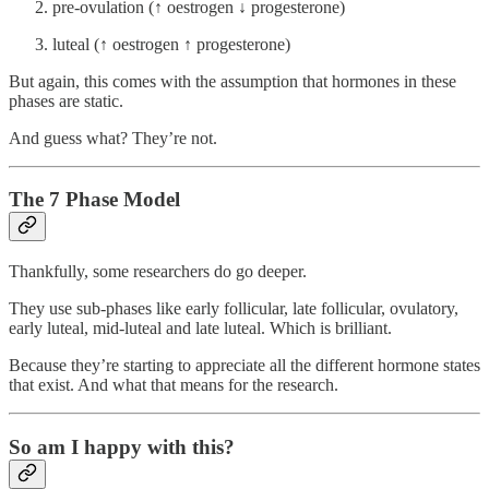
pre-ovulation (↑ oestrogen ↓ progesterone)
luteal (↑ oestrogen ↑ progesterone)
But again, this comes with the assumption that hormones in these
phases are static.
And guess what? They’re not.
The 7 Phase Model
Thankfully, some researchers do go deeper.
They use sub-phases like early follicular, late follicular, ovulatory,
early luteal, mid-luteal and late luteal. Which is brilliant.
Because they’re starting to appreciate all the different hormone states
that exist. And what that means for the research.
So am I happy with this?