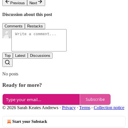
Previous
Next
Discussion about this post
Comments
Restacks
Top
Latest
Discussions
No posts
Ready for more?
Subscribe
© 2026 Sarah Keates Andrews
·
Privacy
∙
Terms
∙
Collection notice
Start your Substack