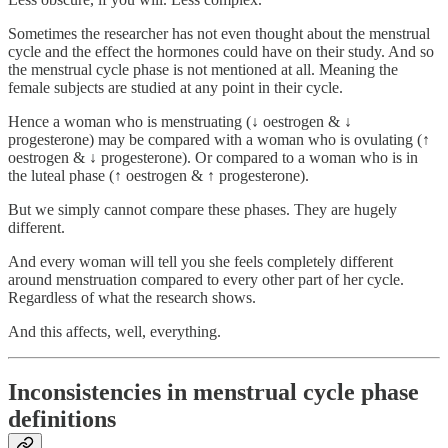
Sometimes the researcher has not even thought about the menstrual
cycle and the effect the hormones could have on their study. And so
the menstrual cycle phase is not mentioned at all. Meaning the
female subjects are studied at any point in their cycle.
Hence a woman who is menstruating (↓ oestrogen & ↓
progesterone) may be compared with a woman who is ovulating (↑
oestrogen & ↓ progesterone). Or compared to a woman who is in
the luteal phase (↑ oestrogen & ↑ progesterone).
But we simply cannot compare these phases. They are hugely
different.
And every woman will tell you she feels completely different
around menstruation compared to every other part of her cycle.
Regardless of what the research shows.
And this affects, well, everything.
Inconsistencies in menstrual cycle phase
definitions