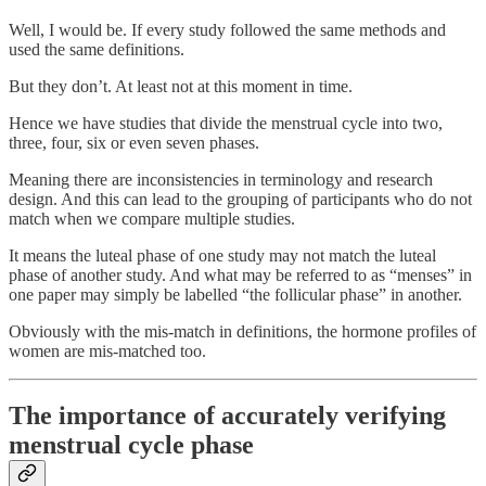
Well, I would be. If every study followed the same methods and
used the same definitions.
But they don’t. At least not at this moment in time.
Hence we have studies that divide the menstrual cycle into two,
three, four, six or even seven phases.
Meaning there are inconsistencies in terminology and research
design. And this can lead to the grouping of participants who do not
match when we compare multiple studies.
It means the luteal phase of one study may not match the luteal
phase of another study. And what may be referred to as “menses” in
one paper may simply be labelled “the follicular phase” in another.
Obviously with the mis-match in definitions, the hormone profiles of
women are mis-matched too.
The importance of accurately verifying
menstrual cycle phase