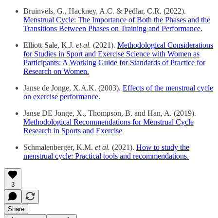
Bruinvels, G., Hackney, A.C. & Pedlar, C.R. (2022).
Menstrual Cycle: The Importance of Both the Phases and the
Transitions Between Phases on Training and Performance.
Elliott-Sale, K.J.
et al.
(2021).
Methodological Considerations
for Studies in Sport and Exercise Science with Women as
Participants: A Working Guide for Standards of Practice for
Research on Women.
Janse de Jonge, X.A.K. (2003).
Effects of the menstrual cycle
on exercise performance.
Janse DE Jonge, X., Thompson, B. and Han, A. (2019).
Methodological Recommendations for Menstrual Cycle
Research in Sports and Exercise
Schmalenberger, K.M.
et al.
(2021).
How to study the
menstrual cycle: Practical tools and recommendations.
3
Share