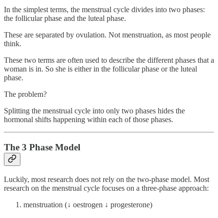
In the simplest terms, the menstrual cycle divides into two phases:
the follicular phase and the luteal phase.
These are separated by ovulation. Not menstruation, as most people
think.
These two terms are often used to describe the different phases that a
woman is in. So she is either in the follicular phase or the luteal
phase.
The problem?
Splitting the menstrual cycle into only two phases hides the
hormonal shifts happening within each of those phases.
The 3 Phase Model
Luckily, most research does not rely on the two-phase model. Most
research on the menstrual cycle focuses on a three-phase approach:
menstruation (↓ oestrogen ↓ progesterone)