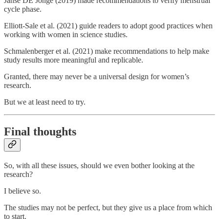
Janse DE Jonge (2019) made recommendations to verify menstrual
cycle phase.
Elliott-Sale et al. (2021) guide readers to adopt good practices when
working with women in science studies.
Schmalenberger et al. (2021) make recommendations to help make
study results more meaningful and replicable.
Granted, there may never be a universal design for women’s
research.
But we at least need to try.
Final thoughts
So, with all these issues, should we even bother looking at the
research?
I believe so.
The studies may not be perfect, but they give us a place from which
to start.