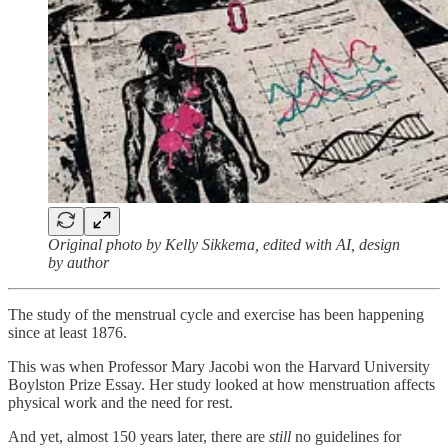
Original photo by Kelly Sikkema, edited with AI, design
by author
The study of the menstrual cycle and exercise has been happening
since at least 1876.
This was when Professor Mary Jacobi won the Harvard University
Boylston Prize Essay. Her study looked at how menstruation affects
physical work and the need for rest.
And yet, almost 150 years later, there are
still
no guidelines for