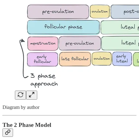
Diagram by author
The 2 Phase Model