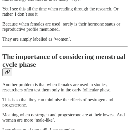
Yet I see this all the time when reading through the research. Or
rather, I don’t see it.
Because when females are used, rarely is their hormone status or
reproductive profile mentioned.
They are simply labelled as ‘women’.
The importance of considering menstrual
cycle phase
Another problem is that when females are used in studies,
researchers often test them only in the early follicular phase.
This is so that they can minimise the effects of oestrogen and
progesterone.
Meaning when oestrogen and progesterone are at their lowest. And
women are more ‘male-like’.
Less obscure, if you will. Less complex.