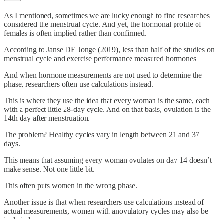
As I mentioned, sometimes we are lucky enough to find researches
considered the menstrual cycle. And yet, the hormonal profile of
females is often implied rather than confirmed.
According to Janse DE Jonge (2019), less than half of the studies on
menstrual cycle and exercise performance measured hormones.
And when hormone measurements are not used to determine the
phase, researchers often use calculations instead.
This is where they use the idea that every woman is the same, each
with a perfect little 28-day cycle. And on that basis, ovulation is the
14th day after menstruation.
The problem? Healthy cycles vary in length between 21 and 37
days.
This means that assuming every woman ovulates on day 14 doesn’t
make sense. Not one little bit.
This often puts women in the wrong phase.
Another issue is that when researchers use calculations instead of
actual measurements, women with anovulatory cycles may also be