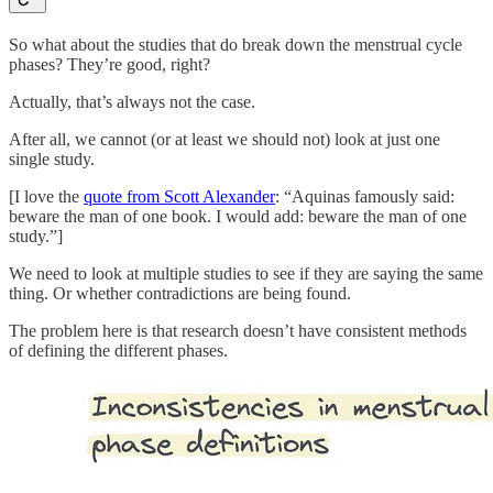
So what about the studies that do break down the menstrual cycle
phases? They’re good, right?
Actually, that’s always not the case.
After all, we cannot (or at least we should not) look at just one
single study.
[I love the
quote from Scott Alexander
: “Aquinas famously said:
beware the man of one book. I would add: beware the man of one
study.”]
We need to look at multiple studies to see if they are saying the same
thing. Or whether contradictions are being found.
The problem here is that research doesn’t have consistent methods
of defining the different phases.