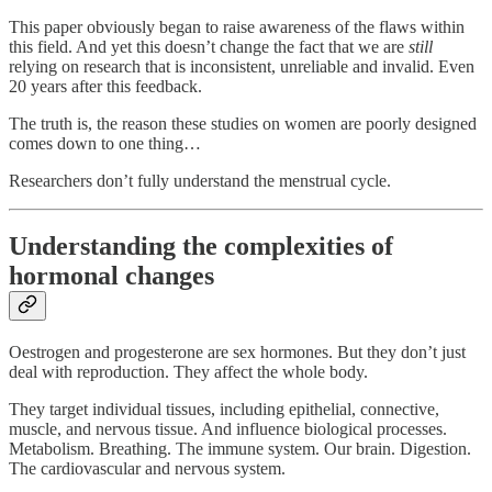
This paper obviously began to raise awareness of the flaws within
this field. And yet this doesn’t change the fact that we are
still
relying on research that is inconsistent, unreliable and invalid. Even
20 years after this feedback.
The truth is, the reason these studies on women are poorly designed
comes down to one thing…
Researchers don’t fully understand the menstrual cycle.
Understanding the complexities of
hormonal changes
Oestrogen and progesterone are sex hormones. But they don’t just
deal with reproduction. They affect the whole body.
They target individual tissues, including epithelial, connective,
muscle, and nervous tissue. And influence biological processes.
Metabolism. Breathing. The immune system. Our brain. Digestion.
The cardiovascular and nervous system.