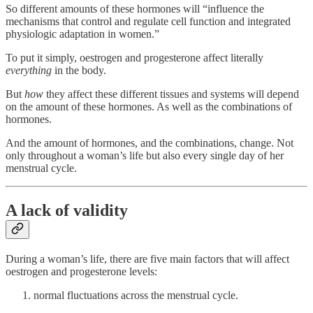
So different amounts of these hormones will “influence the
mechanisms that control and regulate cell function and integrated
physiologic adaptation in women.”
To put it simply, oestrogen and progesterone affect literally
everything
in the body.
But
how
they affect these different tissues and systems will depend
on the amount of these hormones. As well as the combinations of
hormones.
And the amount of hormones, and the combinations, change. Not
only throughout a woman’s life but also every single day of her
menstrual cycle.
A lack of validity
During a woman’s life, there are five main factors that will affect
oestrogen and progesterone levels:
normal fluctuations across the menstrual cycle.