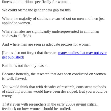
fitness and nutrition specifically for women.
We could blame the gender data gap for this.
Where the majority of studies are carried out on men and then just
applied to women.
Where females are significantly underrepresented in all human
studies-in all fields.
And where men are seen as adequate proxies for women.
[Let us also not forget that there are
many studies that may not ever
get published
]
But that’s not the only reason.
Because honestly, the research that
has
been conducted on women
is, well, flawed.
You would think that with decades of research, consistent methods
of studying women would have been developed. But you would be
wrong.
That’s even with researchers in the early 2000s giving critical
feedback on how women should be studied.