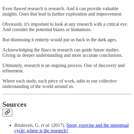
Even flawed research is research. And it can provide valuable
insights. Ones that lead to further exploration and improvement.
Obviously, it’s important to look at any research with a critical eye.
And consider the potential biases or limitations.
But dismissing it entirely would put us back in the dark ages.
Acknowledging the flaws in research can guide future studies.
Giving us deeper understanding and more accurate conclusions.
Ultimately, research is an ongoing process. One of discovery and
refinement.
Where each study, each piece of work, adds to our collective
understanding of the world around us.
Sources
Bruinvels, G.
et al.
(2017).
Sport, exercise and the menstrual
cycle: where is the research?