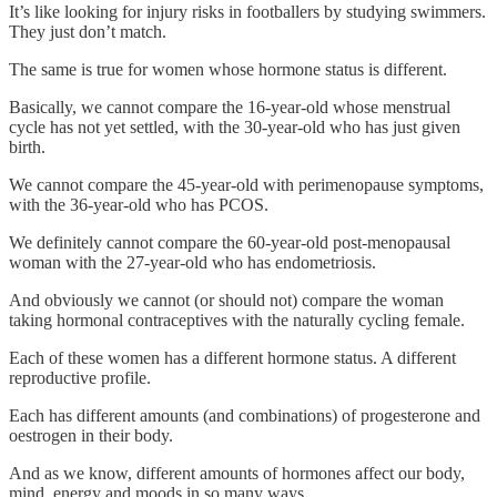
It’s like looking for injury risks in footballers by studying swimmers.
They just don’t match.
The same is true for women whose hormone status is different.
Basically, we cannot compare the 16-year-old whose menstrual
cycle has not yet settled, with the 30-year-old who has just given
birth.
We cannot compare the 45-year-old with perimenopause symptoms,
with the 36-year-old who has PCOS.
We definitely cannot compare the 60-year-old post-menopausal
woman with the 27-year-old who has endometriosis.
And obviously we cannot (or should not) compare the woman
taking hormonal contraceptives with the naturally cycling female.
Each of these women has a different hormone status. A different
reproductive profile.
Each has different amounts (and combinations) of progesterone and
oestrogen in their body.
And as we know, different amounts of hormones affect our body,
mind, energy and moods in so many ways.