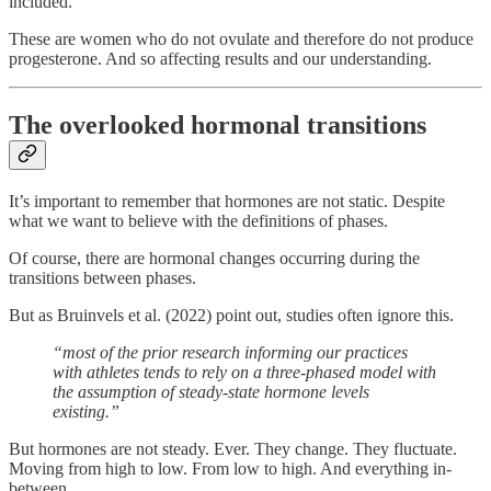
included.
These are women who do not ovulate and therefore do not produce
progesterone. And so affecting results and our understanding.
The overlooked hormonal transitions
It’s important to remember that hormones are not static. Despite
what we want to believe with the definitions of phases.
Of course, there are hormonal changes occurring during the
transitions between phases.
But as Bruinvels et al. (2022) point out, studies often ignore this.
“most of the prior research informing our practices
with athletes tends to rely on a three-phased model with
the assumption of steady-state hormone levels
existing.”
But hormones are not steady. Ever. They change. They fluctuate.
Moving from high to low. From low to high. And everything in-
between.