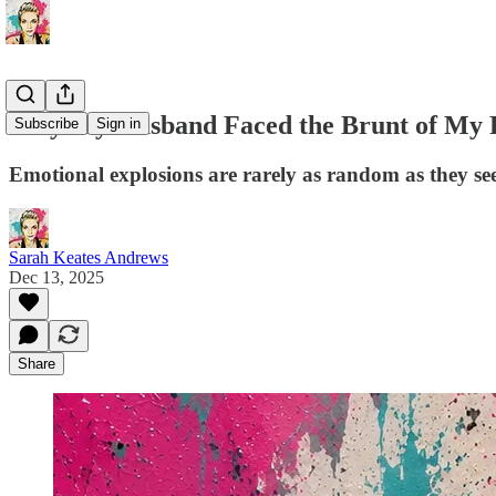
Why My Husband Faced the Brunt of My 
Subscribe
Sign in
Emotional explosions are rarely as random as they s
Sarah Keates Andrews
Dec 13, 2025
Share