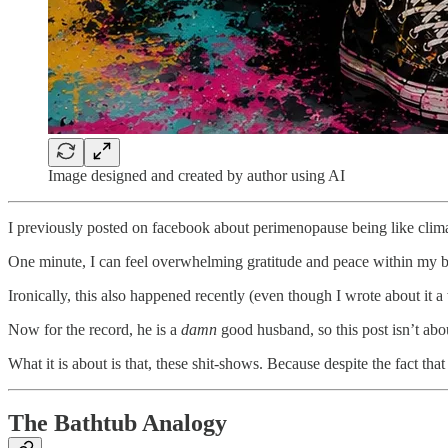
Image designed and created by author using AI
I previously posted on facebook about perimenopause being like cli
One minute, I can feel overwhelming gratitude and peace within my b
Ironically, this also happened recently (even though I wrote about it a
Now for the record, he is a
damn
good husband, so this post isn’t abou
What it is about is that, these shit-shows. Because despite the fact th
The Bathtub Analogy