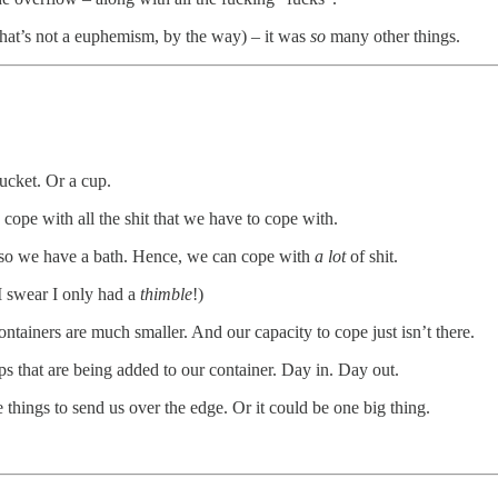
that’s not a euphemism, by the way) – it was
so
many other things.
cket. Or a cup.
o cope with all the shit that we have to cope with.
, so we have a bath. Hence, we can cope with
a lot
of shit.
I swear I only had a
thimble
!)
ainers are much smaller. And our capacity to cope just isn’t there.
ps that are being added to our container. Day in. Day out.
le things to send us over the edge. Or it could be one big thing.