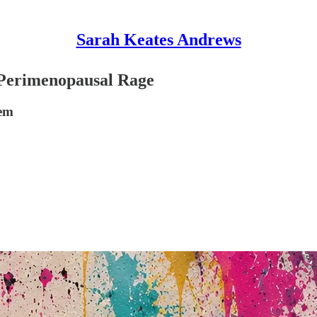
Sarah Keates Andrews
Perimenopausal Rage
eem