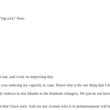
“big rock” fixes:
t one, and work on improving that.
t was reducing my capacity to cope. Hence that is
the
one thing that I’
lly reduces in size (thanks to the hormone changes). We just do not hav
 not that I have seen. And yet any woman who is in perimenopause will tel