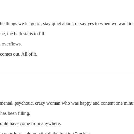
the things we let go of, stay quiet about, or say yes to when we want to sa
 the bath starts to fill.
h overflows.
 comes out. All of it.
this mental, psychotic, crazy woman who was happy and content one minut
has been filling.
t could have come from anywhere.
he overflow – along with all the fucking “fucks”.