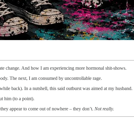
mate change. And how I am experiencing more hormonal shit-shows.
ody. The next, I am consumed by uncontrollable rage.
 while back). In a nutshell, this said outburst was aimed at my husband.
t him (to a point).
at they appear to come out of nowhere – they don’t.
Not really.