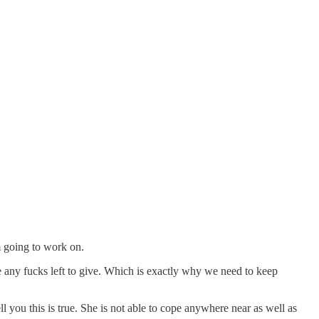
m going to work on.
e any fucks left to give. Which is exactly why we need to keep
l you this is true. She is not able to cope anywhere near as well as