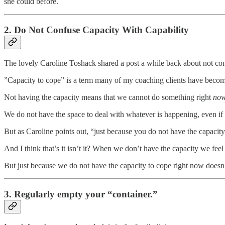
she could before.
2. Do Not Confuse Capacity With Capability
The lovely Caroline Toshack shared a post a while back about not conf
”Capacity to cope” is a term many of my coaching clients have beco
Not having the capacity means that we cannot do something right
no
We do not have the space to deal with whatever is happening, even if
But as Caroline points out, “just because you do not have the capacity
And I think that’s it isn’t it? When we don’t have the capacity we f
But just because we do not have the capacity to cope right now doesn’t 
3. Regularly empty your “container.”