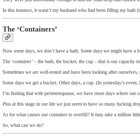
In this instance, it wasn’t my husband who had been filling my bath (
The ‘Containers’
Now some days, we don’t have a bath. Some days we might have a bu
The ‘container’ – the bath, the bucket, the cup – that is our capacity t
Sometimes we are well-rested and have been looking after ourselves
Some days we get a bucket. Other days, a cup. (In yesterday’s event, 
I’m finding that with perimenopause, we have more days where our cont
Plus at this stage in our life we just seem to have so many fucking dro
As for what causes our container to overfill? It may take a million litt
So, what can we do?