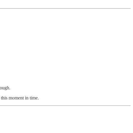
nough.
t this moment in time.