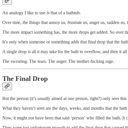
An analogy I like to use is that of a bathtub.
Over time, the things that annoy us, frustrate us, anger us, sadden us, 
The more impact something has, the more drops get added. So over time,
It’s only when someone or something adds that final drop that the bat
A single drop is all it may take for the bath to overflow, and then it all
The swearing. The tears. The anger. The mother-fucking rage.
The Final Drop
But the person (it’s usually aimed at one person, right?) only sees 
What they haven’t seen are the days, weeks, and months that the bath 
Now, it might not have been that said ‘person’ who filled the bath. I
They were just unfortunate enough to add the final drop that caused t