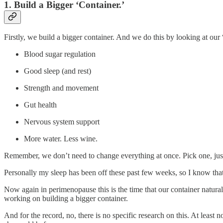
1. Build a Bigger ‘Container.’
Firstly, we build a bigger container. And we do this by looking at our 
Blood sugar regulation
Good sleep (and rest)
Strength and movement
Gut health
Nervous system support
More water. Less wine.
Remember, we don’t need to change everything at once. Pick one, jus
Personally my sleep has been off these past few weeks, so I know tha
Now again in perimenopause this is the time that our container natura
working on building a bigger container.
And for the record, no, there is no specific research on this. At least