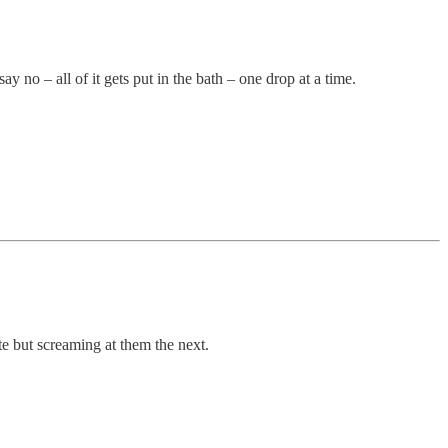
y no – all of it gets put in the bath – one drop at a time.
e but screaming at them the next.