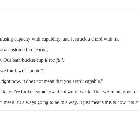
using capacity with capability, and it struck a chord with me.
me accustomed to hearing.
w
. Our bath/bucket/cup is
too full
.
 we think we “should”.
 right now, it does not mean that you aren’t capable.”
eel like we’re broken somehow. That we’re weak. That we’re not good e
mean it’s always going to be this way. It just means this is how it is a