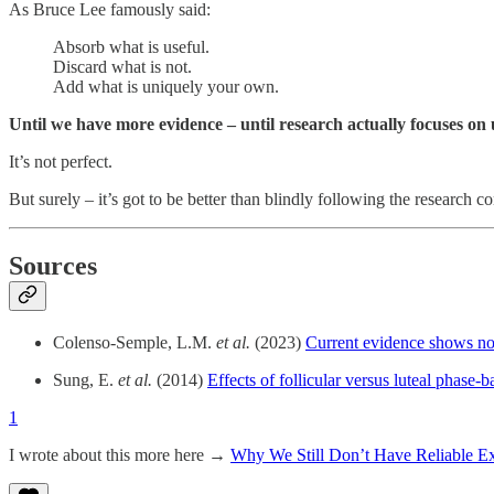
As Bruce Lee famously said:
Absorb what is useful.
Discard what is not.
Add what is uniquely your own.
Until we have more evidence – until research actually focuses on
It’s not perfect.
But surely – it’s got to be better than blindly following the research
Sources
Colenso-Semple, L.M.
et al.
(2023)
Current evidence shows no 
Sung, E.
et al.
(2014)
Effects of follicular versus luteal phase
1
I wrote about this more here →
Why We Still Don’t Have Reliable Ex