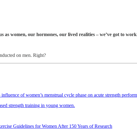
 us as women, our hormones, our lived realities – we’ve got to wor
 conducted on men. Right?
influence of women’s menstrual cycle phase on acute strength performan
-based strength training in young women.
ercise Guidelines for Women After 150 Years of Research