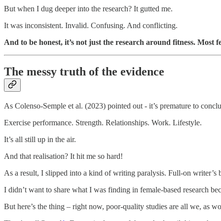
But when I dug deeper into the research? It gutted me.
It was inconsistent. Invalid. Confusing. And conflicting.
And to be honest, it’s not just the research around fitness. Most 
The messy truth of the evidence
As Colenso-Semple et al. (2023) pointed out - it’s premature to concl
Exercise performance. Strength. Relationships. Work. Lifestyle.
It’s all still up in the air.
And that realisation? It hit me so hard!
As a result, I slipped into a kind of writing paralysis. Full-on writer’s 
I didn’t want to share what I was finding in female-based research beca
But here’s the thing – right now, poor-quality studies are all we, as 