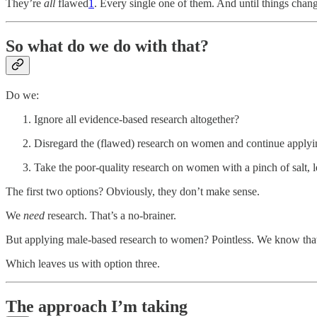
They’re
all
flawed
1
. Every single one of them. And until things change
So what do we do with that?
Do we:
Ignore all evidence-based research altogether?
Disregard the (flawed) research on women and continue applyi
Take the poor-quality research on women with a pinch of salt, let
The first two options? Obviously, they don’t make sense.
We
need
research. That’s a no-brainer.
But applying male-based research to women? Pointless. We know that
Which leaves us with option three.
The approach I’m taking