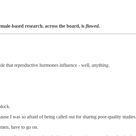
female-based research, across the board, is
flawed
.
ude that reproductive hormones influence - well,
anything
.
block.
use I was so afraid of being called out for sharing poor-quality studies
women, have to go on.