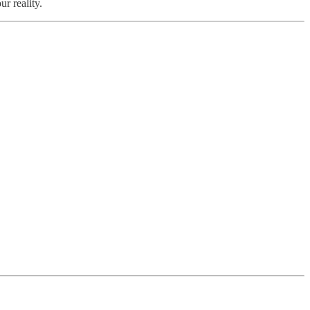
r reality.