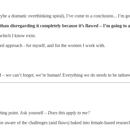
 a dramatic overthinking spiral), I’ve come to a conclusion... I’m goin
than disregarding it completely because it’s flawed – I’m going to
 which I know exist.
lised approach - for myself, and for the women I work with.
 – we can’t forget, we’re human! Everything we do needs to be tailored
rting point. Ask yourself –
Does this apply to me?
e aware of the challenges (and flaws) baked into female-based researc