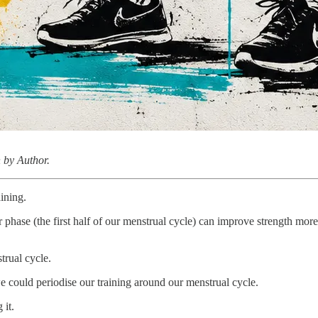
 by Author.
aining.
lar phase (the first half of our menstrual cycle) can improve strength mor
strual cycle.
we could periodise our training around our menstrual cycle.
 it.