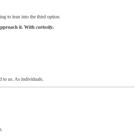
g to lean into the third option.
 approach it. With
curiosity
.
 to us. As individuals.
h.