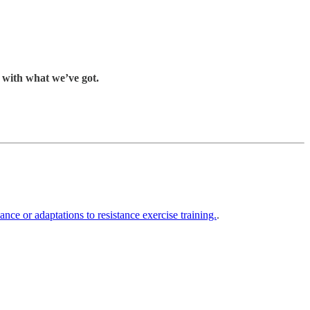
k with what we’ve got.
ce or adaptations to resistance exercise training.
.