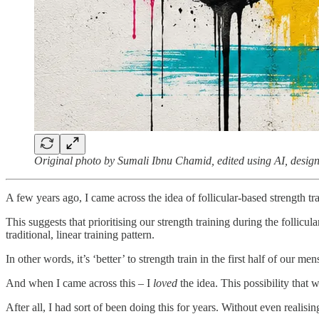
Original photo by Sumali Ibnu Chamid, edited using AI, design
A few years ago, I came across the idea of follicular-based strength tr
This suggests that prioritising our strength training during the follicu
traditional, linear training pattern.
In other words, it’s ‘better’ to strength train in the first half of our men
And when I came across this – I
loved
the idea. This possibility that 
After all, I had sort of been doing this for years. Without even realising