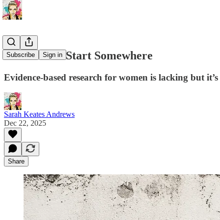
We Have to Start Somewhere
Subscribe
Sign in
Evidence-based research for women is lacking but it’s
Sarah Keates Andrews
Dec 22, 2025
Share