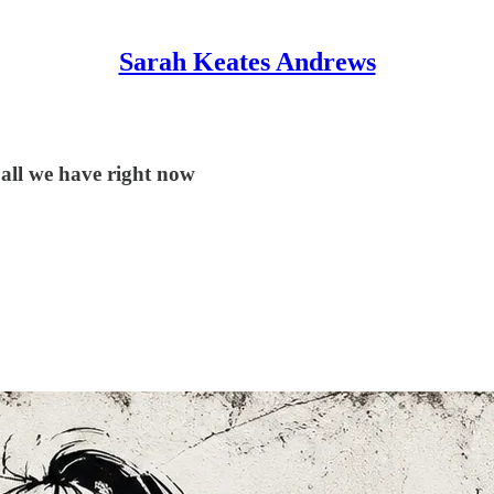
Sarah Keates Andrews
 all we have right now