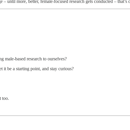
 – until more, better, female-focused research gets conducted – that’s ou
ng male-based research to ourselves?
 it be a starting point, and stay curious?
 too.