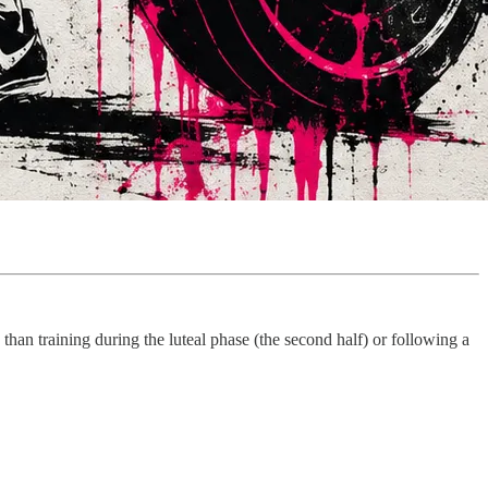
e than training during the luteal phase (the second half) or following a