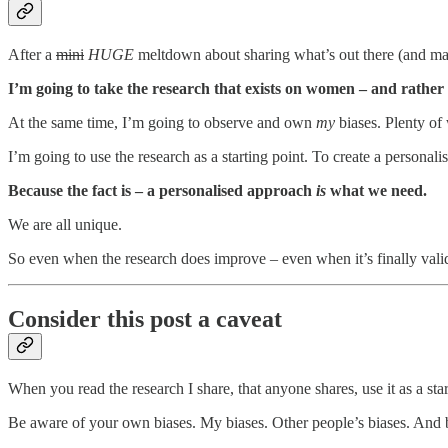
After a
mini
HUGE
meltdown about sharing what’s out there (and maybe
I’m going to take the research that exists on women – and rather 
At the same time, I’m going to observe and own
my
biases. Plenty of
I’m going to use the research as a starting point. To create a persona
Because the fact is – a personalised approach
is
what we need.
We are all unique.
So even when the research does improve – even when it’s finally valid
Consider this post a caveat
When you read the research I share, that anyone shares, use it as a sta
Be aware of your own biases. My biases. Other people’s biases. And b